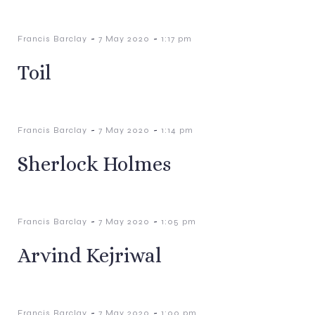
-
-
Francis Barclay
7 May 2020
1:17 pm
Toil
-
-
Francis Barclay
7 May 2020
1:14 pm
Sherlock Holmes
-
-
Francis Barclay
7 May 2020
1:05 pm
Arvind Kejriwal
-
-
Francis Barclay
7 May 2020
1:00 pm