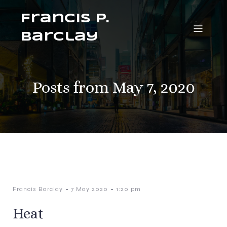
Francis P.
Barclay
Posts from May 7, 2020
-
-
Francis Barclay
7 May 2020
1:20 pm
Heat